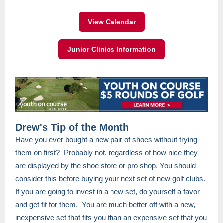
View Calendar
Junior Clinics Information
Drew's Tip of the Month
Have you ever bought a new pair of shoes without trying
them on first? Probably not, regardless of how nice they
are displayed by the shoe store or pro shop. You should
consider this before buying your next set of new golf clubs.
If you are going to invest in a new set, do yourself a favor
and get fit for them. You are much better off with a new,
inexpensive set that fits you than an expensive set that you