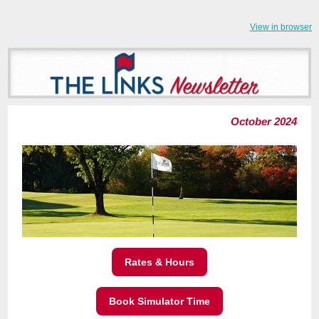
View in browser
October 2024
Rates & Hours
Book Simulator Time