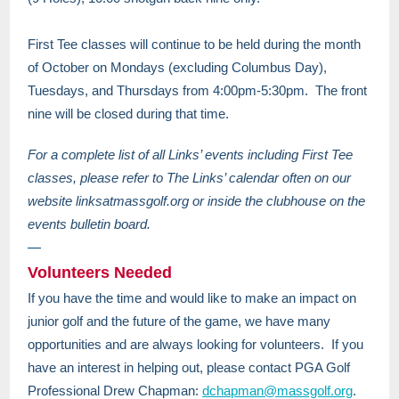
First Tee classes will continue to be held during the month
of October on Mondays (excluding Columbus Day),
Tuesdays, and Thursdays from 4:00pm-5:30pm. The front
nine will be closed during that time.
For a complete list of all Links’ events including First Tee
classes, please refer to The Links’ calendar often on our
website linksatmassgolf.org or inside the clubhouse on the
events bulletin board.
—
Volunteers Needed
If you have the time and would like to make an impact on
junior golf and the future of the game, we have many
opportunities and are always looking for volunteers. If you
have an interest in helping out, please contact PGA Golf
Professional Drew Chapman:
dchapman@massgolf.org
.