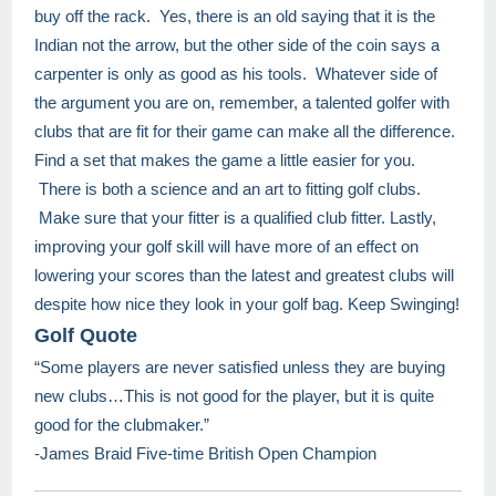
buy off the rack. Yes, there is an old saying that it is the
Indian not the arrow, but the other side of the coin says a
carpenter is only as good as his tools. Whatever side of
the argument you are on, remember, a talented golfer with
clubs that are fit for their game can make all the difference.
Find a set that makes the game a little easier for you.
There is both a science and an art to fitting golf clubs.
Make sure that your fitter is a qualified club fitter. Lastly,
improving your golf skill will have more of an effect on
lowering your scores than the latest and greatest clubs will
despite how nice they look in your golf bag. Keep Swinging!
Golf Quote
“Some players are never satisfied unless they are buying
new clubs…This is not good for the player, but it is quite
good for the clubmaker.”
​​​-James Braid Five-time British Open Champion