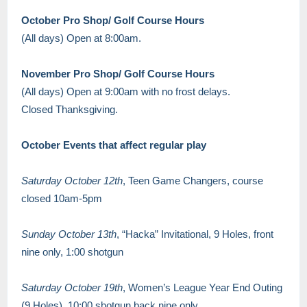
October Pro Shop/ Golf Course Hours
(All days) Open at 8:00am.
November Pro Shop/ Golf Course Hours
(All days) Open at 9:00am with no frost delays.
Closed Thanksgiving.
October Events that affect regular play
Saturday October 12th
, Teen Game Changers, course
closed 10am-5pm
Sunday October 13th
, “Hacka” Invitational, 9 Holes, front
nine only, 1:00 shotgun
Saturday October 19th
, Women’s League Year End Outing
(9 Holes), 10:00 shotgun back nine only.