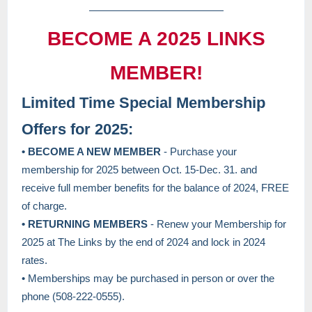
BECOME A 2025 LINKS
MEMBER!
Limited Time Special Membership
Offers for 2025:
• BECOME A NEW MEMBER
- Purchase your
membership for 2025 between Oct. 15-Dec. 31. and
receive full member benefits for the balance of 2024, FREE
of charge.
• RETURNING MEMBERS
- Renew your Membership for
2025 at The Links by the end of 2024 and lock in 2024
rates.
• Memberships may be purchased in person or over the
phone (508-222-0555).