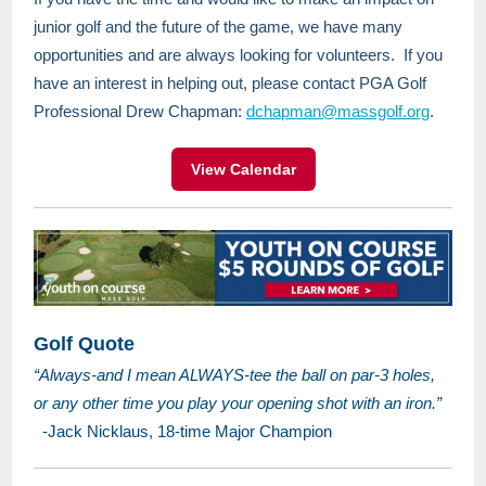
junior golf and the future of the game, we have many
opportunities and are always looking for volunteers. If you
have an interest in helping out, please contact PGA Golf
Professional Drew Chapman:
dchapman@massgolf.org
.
View Calendar
Golf Quote
“Always-and I mean ALWAYS-tee the ball on par-3 holes,
or any other time you play your opening shot with an iron.”
-Jack Nicklaus, 18-time Major Champion