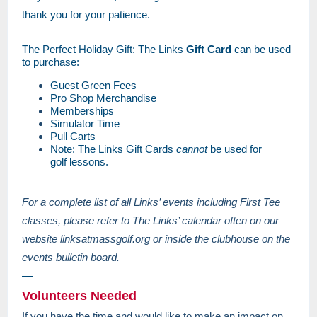
thank you for your patience.
The Perfect Holiday Gift: The Links
Gift Card
can be used
to purchase:
Guest Green Fees
Pro Shop Merchandise
Memberships
Simulator Time
Pull Carts
Note: The Links Gift Cards
cannot
be used for
golf lessons.
For a complete list of all Links’ events including First Tee
classes, please refer to The Links’ calendar often on our
website linksatmassgolf.org or inside the clubhouse on the
events bulletin board.
—
Volunteers Needed
If you have the time and would like to make an impact on