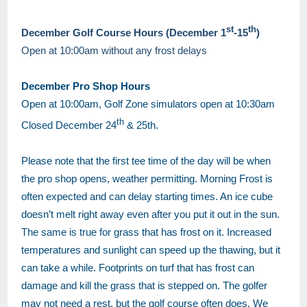
st
th
December Golf Course Hours (December 1
-15
)
Open at 10:00am without any frost delays
December Pro Shop Hours
Open at 10:00am, Golf Zone simulators open at 10:30am
th
Closed December 24
& 25th.
Please note that the first tee time of the day will be when
the pro shop opens, weather permitting. Morning Frost is
often expected and can delay starting times. An ice cube
doesn’t melt right away even after you put it out in the sun.
The same is true for grass that has frost on it. Increased
temperatures and sunlight can speed up the thawing, but it
can take a while. Footprints on turf that has frost can
damage and kill the grass that is stepped on. The golfer
may not need a rest, but the golf course often does. We