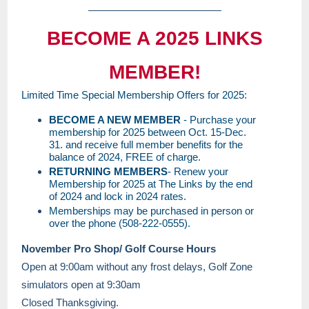
BECOME A 2025 LINKS
MEMBER!
Limited Time Special Membership Offers for 2025:
BECOME A NEW MEMBER
- Purchase your
membership for 2025 between Oct. 15-Dec.
31. and receive full member benefits for the
balance of 2024, FREE of charge.
RETURNING MEMBERS
- Renew your
Membership for 2025 at The Links by the end
of 2024 and lock in 2024 rates.
Memberships may be purchased in person or
over the phone (508-222-0555).
November Pro Shop/ Golf Course Hours
Open at 9:00am without any frost delays, Golf Zone
simulators open at 9:30am
Closed Thanksgiving.