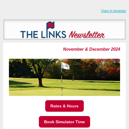
View in browser
November & December 2024
Rates & Hours
Book Simulator Time